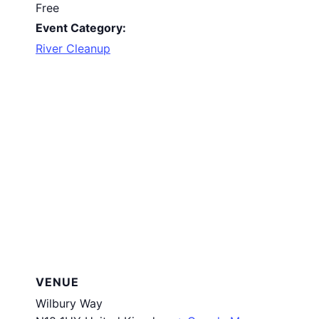
Free
Event Category:
River Cleanup
VENUE
Wilbury Way