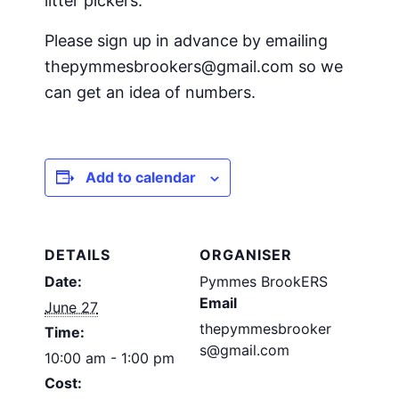
litter pickers.
Please sign up in advance by emailing
thepymmesbrookers@gmail.com so we
can get an idea of numbers.
Add to calendar
DETAILS
ORGANISER
Date:
Pymmes BrookERS
Email
June 27
thepymmesbrooker
Time:
s@gmail.com
10:00 am - 1:00 pm
Cost: