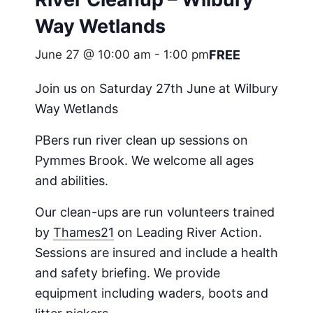
Way Wetlands
June 27 @ 10:00 am
-
1:00 pm
FREE
Join us on Saturday 27th June at Wilbury
Way Wetlands
PBers run river clean up sessions on
Pymmes Brook. We welcome all ages
and abilities.
Our clean-ups are run volunteers trained
by
Thames21
on Leading River Action.
Sessions are insured and include a health
and safety briefing. We provide
equipment including waders, boots and