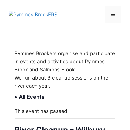
Skip
to
Menu
content
Pymmes Brookers organise and participate
in events and activities about Pymmes
Brook and Salmons Brook.
We run about 6 cleanup sessions on the
river each year.
« All Events
This event has passed.
River Cleanup – Wilbury