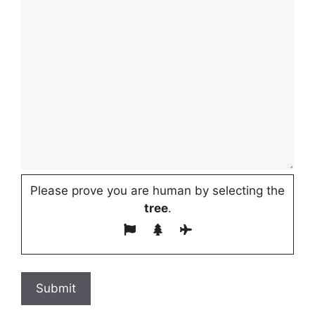
Please prove you are human by selecting the
tree
.