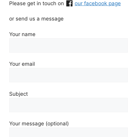
Please get in touch on
our facebook page
or send us a message
Your name
Your email
Subject
Your message (optional)