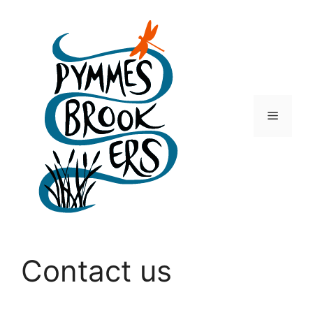
Skip
to
content
Menu
Contact us